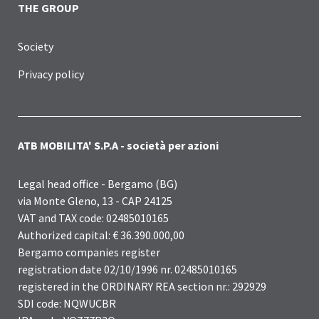
THE GROUP
Society
Privacy policy
ATB MOBILITA' S.P.A - società per azioni
Legal head office - Bergamo (BG)
via Monte Gleno, 13 - CAP 24125
VAT and TAX code: 02485010165
Authorized capital: € 36.390.000,00
Bergamo companies register
registration date 02/10/1996 nr. 02485010165
registered in the ORDINARY REA section nr.: 292929
SDI code: NQWUCBR