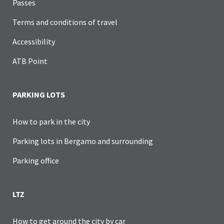
Passes
Terms and conditions of travel
Accessibility
ATB Point
PARKING LOTS
How to park in the city
Parking lots in Bergamo and surrounding
Parking office
LTZ
How to get around the city by car