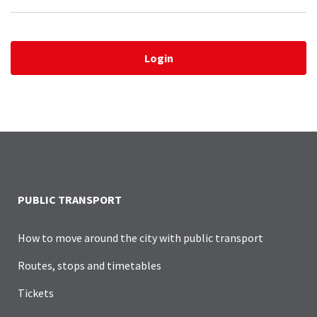
Login
PUBLIC TRANSPORT
How to move around the city with public transport
Routes, stops and timetables
Tickets