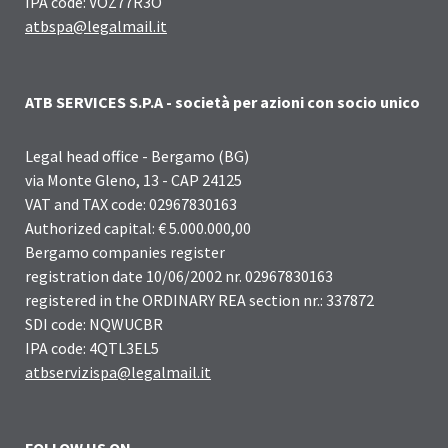
IPA code: VOZ77R3O
atbspa@legalmail.it
ATB SERVICES S.P.A - società per azioni con socio unico
Legal head office - Bergamo (BG)
via Monte Gleno, 13 - CAP 24125
VAT and TAX code: 02967830163
Authorized capital: € 5.000.000,00
Bergamo companies register
registration date 10/06/2002 nr. 02967830163
registered in the ORDINARY REA section nr.: 337872
SDI code: NQWUCBR
IPA code: 4QTL3EL5
atbservizispa@legalmail.it