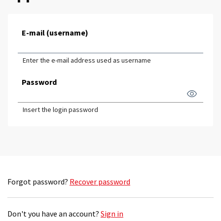
E-mail (username)
Enter the e-mail address used as username
Password
Insert the login password
Forgot password?
Recover password
Don't you have an account?
Sign in