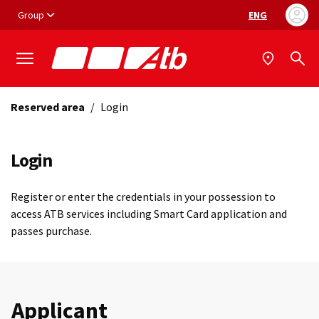
Vai ai contenuti
Vai al footer
Group
ENG
Language selec
Reserved area
/
Login
Login
Register or enter the credentials in your possession to
access ATB services including Smart Card application and
passes purchase.
Applicant