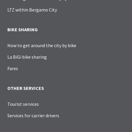
LTZ within Bergamo City
BIKE SHARING
How to get around the city by bike
La BiGi bike sharing
Fares
OTHER SERVICES
Tourist services
Services for carrier drivers