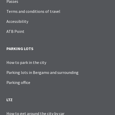
Passes
Terms and conditions of travel
Accessibility
ATB Point
PARKING LOTS
How to park in the city
Parking lots in Bergamo and surrounding
Parking office
LTZ
How to get around the city by car