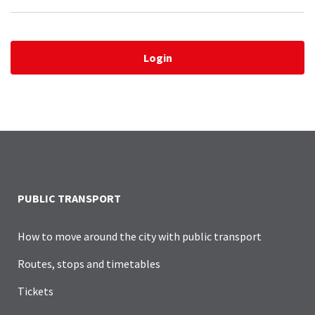
Login
PUBLIC TRANSPORT
How to move around the city with public transport
Routes, stops and timetables
Tickets