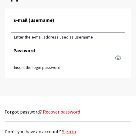
E-mail (username)
Enter the e-mail address used as username
Password
Insert the login password
Forgot password?
Recover password
Don't you have an account?
Sign in