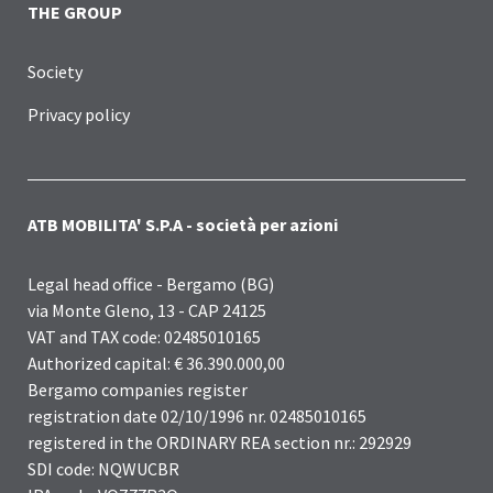
THE GROUP
Society
Privacy policy
ATB MOBILITA' S.P.A - società per azioni
Legal head office - Bergamo (BG)
via Monte Gleno, 13 - CAP 24125
VAT and TAX code: 02485010165
Authorized capital: € 36.390.000,00
Bergamo companies register
registration date 02/10/1996 nr. 02485010165
registered in the ORDINARY REA section nr.: 292929
SDI code: NQWUCBR