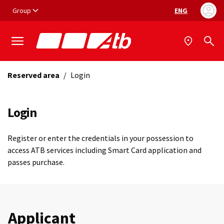
Vai ai contenuti
Vai al footer
Group
ENG
Language selec
Reserved area
/
Login
Login
Register or enter the credentials in your possession to
access ATB services including Smart Card application and
passes purchase.
Applicant