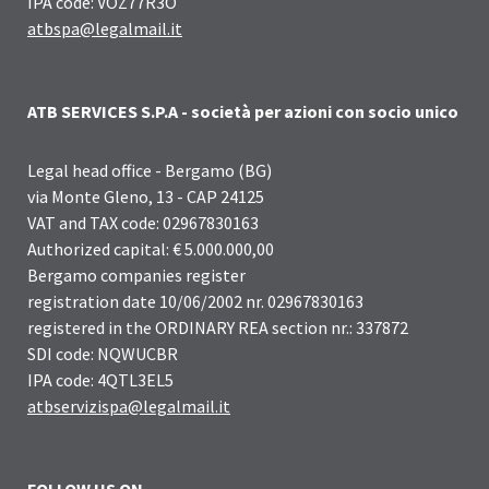
IPA code: VOZ77R3O
atbspa@legalmail.it
ATB SERVICES S.P.A - società per azioni con socio unico
Legal head office - Bergamo (BG)
via Monte Gleno, 13 - CAP 24125
VAT and TAX code: 02967830163
Authorized capital: € 5.000.000,00
Bergamo companies register
registration date 10/06/2002 nr. 02967830163
registered in the ORDINARY REA section nr.: 337872
SDI code: NQWUCBR
IPA code: 4QTL3EL5
atbservizispa@legalmail.it