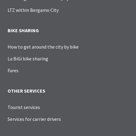
LTZ within Bergamo City
BIKE SHARING
How to get around the city by bike
La BiGi bike sharing
Fares
OTHER SERVICES
Tourist services
Services for carrier drivers