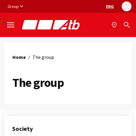
Vai ai contenuti
Vai al footer
Group
ENG
Language selec
Home
/
The group
The group
Society