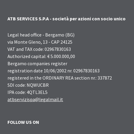
ATB SERVICES S.P.A - società per azioni con socio unico
Legal head office - Bergamo (BG)
via Monte Gleno, 13 - CAP 24125
VAT and TAX code: 02967830163
Authorized capital: € 5.000.000,00
Bergamo companies register
registration date 10/06/2002 nr. 02967830163
registered in the ORDINARY REA section nr.: 337872
SDI code: NQWUCBR
IPA code: 4QTL3EL5
atbservizispa@legalmail.it
FOLLOW US ON