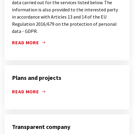
data carried out for the services listed below. The
information is also provided to the interested party
in accordance with Articles 13 and 14 of the EU
Regulation 2016/679 on the protection of personal
data - GDPR.
READ MORE
IN THIS SECTION OF THE SITE YOU WILL FIND THE
Plans and projects
READ MORE
Transparent company