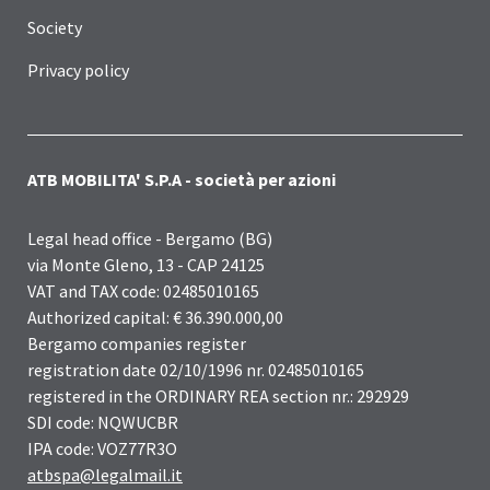
Society
Privacy policy
ATB MOBILITA' S.P.A - società per azioni
Legal head office - Bergamo (BG)
via Monte Gleno, 13 - CAP 24125
VAT and TAX code: 02485010165
Authorized capital: € 36.390.000,00
Bergamo companies register
registration date 02/10/1996 nr. 02485010165
registered in the ORDINARY REA section nr.: 292929
SDI code: NQWUCBR
IPA code: VOZ77R3O
atbspa@legalmail.it