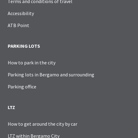
Terms and conditions of travel
Accessibility
ATB Point
PARKING LOTS
How to park in the city
Parking lots in Bergamo and surrounding
Parking office
LTZ
How to get around the city by car
LTZ within Bergamo City