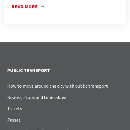
READ MORE
PUBLIC TRANSPORT
How to move around the city with public transport
Routes, stops and timetables
Tickets
Passes