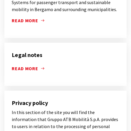
Systems for passenger transport and sustainable
mobility in Bergamo and surrounding municipalities.
READ MORE
SYSTEMS FOR PASSENGER TRANSPORT AND SUSTAIN
Legal notes
READ MORE
Privacy policy
In this section of the site you will find the
information that Gruppo ATB Mobilità S.p.A. provides
to users in relation to the processing of personal