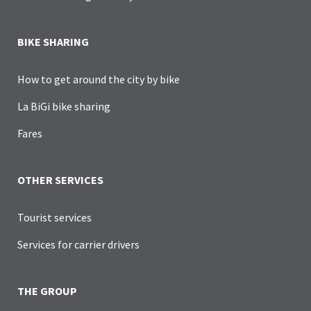
BIKE SHARING
How to get around the city by bike
La BiGi bike sharing
Fares
OTHER SERVICES
Tourist services
Services for carrier drivers
THE GROUP