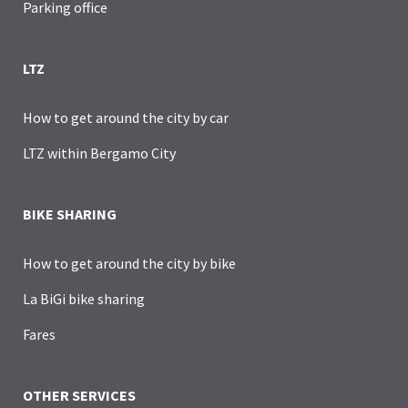
Parking office
LTZ
How to get around the city by car
LTZ within Bergamo City
BIKE SHARING
How to get around the city by bike
La BiGi bike sharing
Fares
OTHER SERVICES