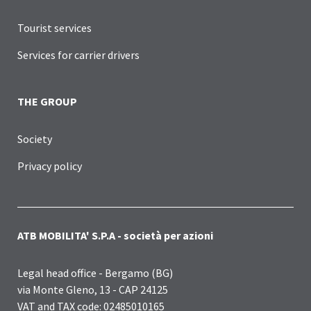
Tourist services
Services for carrier drivers
THE GROUP
Society
Privacy policy
ATB MOBILITA' S.P.A - società per azioni
Legal head office - Bergamo (BG)
via Monte Gleno, 13 - CAP 24125
VAT and TAX code: 02485010165