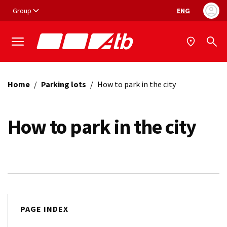
Vai ai contenuti
Vai al footer
Group
ENG
Language selec
Home
/
Parking lots
/
How to park in the city
How to park in the city
PAGE INDEX