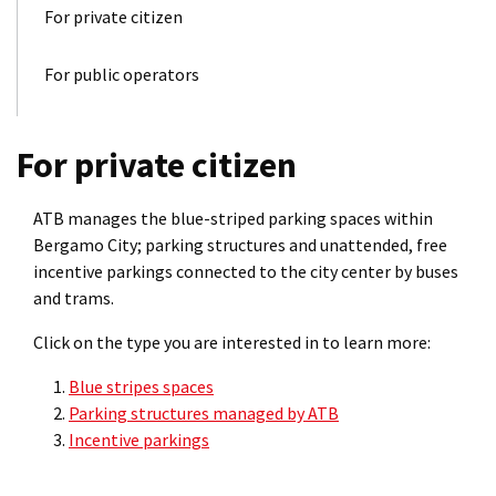
For private citizen
For public operators
For private citizen
ATB manages the blue-striped parking spaces within
Bergamo City; parking structures and unattended, free
incentive parkings connected to the city center by buses
and trams.
Click on the type you are interested in to learn more:
Blue stripes spaces
Parking structures managed by ATB
Incentive parkings