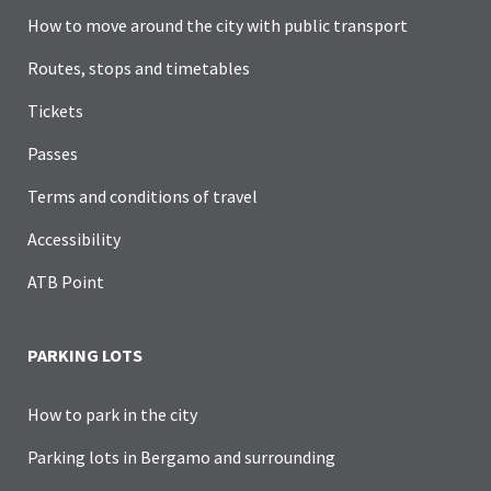
How to move around the city with public transport
Routes, stops and timetables
Tickets
Passes
Terms and conditions of travel
Accessibility
ATB Point
PARKING LOTS
How to park in the city
Parking lots in Bergamo and surrounding