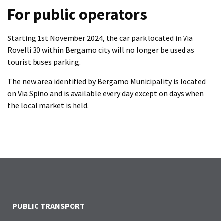
For public operators
Starting 1st November 2024, the car park located in Via
Rovelli 30 within Bergamo city will no longer be used as
tourist buses parking.
The new area identified by Bergamo Municipality is located
on Via Spino and is available every day except on days when
the local market is held.
PUBLIC TRANSPORT