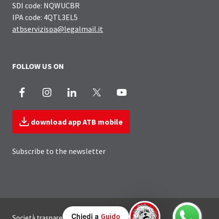
SDI code: NQWUCBR
IPA code: 4QTL3EL5
atbservizispa@legalmail.it
FOLLOW US ON
Facebook
Instagram
LinkedIn
X
Youtube
download app ATB mobile
Subscribe to the newsletter
Useful Links Section
Chiedi a
Guido
Società trasparente
Privacy