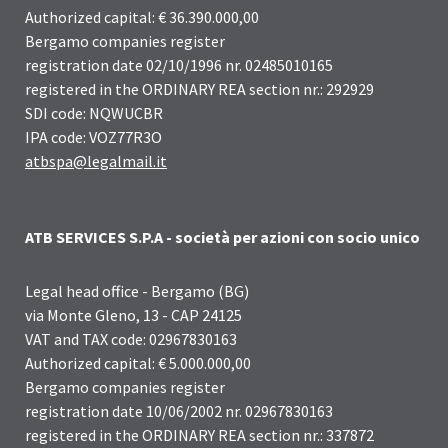
Authorized capital: € 36.390.000,00
Bergamo companies register
registration date 02/10/1996 nr. 02485010165
registered in the ORDINARY REA section nr.: 292929
SDI code: NQWUCBR
IPA code: VOZ77R3O
atbspa@legalmail.it
ATB SERVICES S.P.A - società per azioni con socio unico
Legal head office - Bergamo (BG)
via Monte Gleno, 13 - CAP 24125
VAT and TAX code: 02967830163
Authorized capital: € 5.000.000,00
Bergamo companies register
registration date 10/06/2002 nr. 02967830163
registered in the ORDINARY REA section nr.: 337872