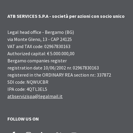
ATB SERVICES S.P.A - società per azioni con socio unico
Legal head office - Bergamo (BG)
via Monte Gleno, 13 - CAP 24125
VAT and TAX code: 02967830163
Authorized capital: € 5.000.000,00
Bergamo companies register
registration date 10/06/2002 nr. 02967830163
registered in the ORDINARY REA section nr.: 337872
SDI code: NQWUCBR
IPA code: 4QTL3EL5
atbservizispa@legalmail.it
FOLLOW US ON