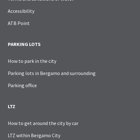
Accessibility
ATB Point
PARKING LOTS
How to park in the city
Parking lots in Bergamo and surrounding
Parking office
LTZ
How to get around the city by car
LTZ within Bergamo City