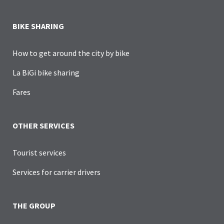
BIKE SHARING
How to get around the city by bike
La BiGi bike sharing
Fares
OTHER SERVICES
Tourist services
Services for carrier drivers
THE GROUP