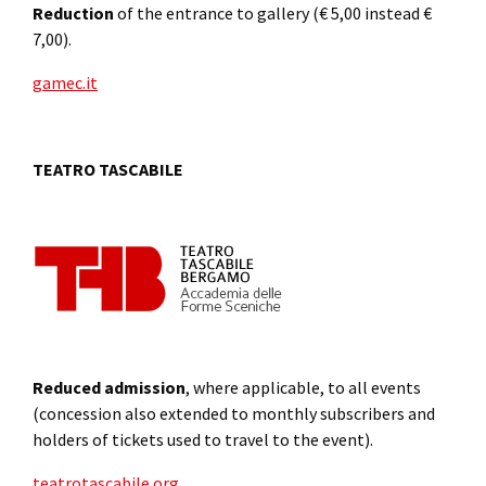
Reduction
of the entrance to gallery (€ 5,00 instead €
7,00).
gamec.it
TEATRO TASCABILE
Reduced admission
, where applicable, to all events
(concession also extended to monthly subscribers and
holders of tickets used to travel to the event).
teatrotascabile.org