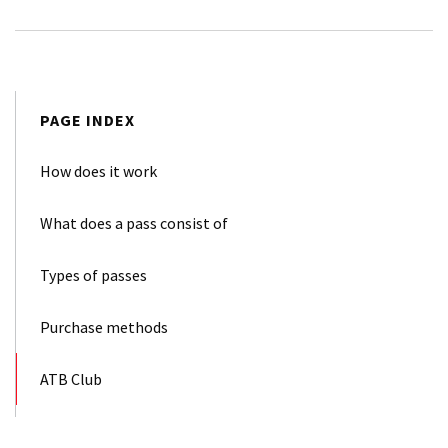
PAGE INDEX
How does it work
What does a pass consist of
Types of passes
Purchase methods
ATB Club