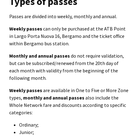
Types of passes
Passes are divided into weekly, monthly and annual.
Weekly passes
can only be purchased at the ATB Point
in Largo Porta Nuova 16, Bergamo and the ticket office
within Bergamo bus station.
Monthly and annual passes
do not require validation,
but can be subscribed/renewed from the 20th day of
each month with validity from the beginning of the
following month.
Weekly passes
are available in One to Five or More Zone
types,
monthly and annual passes
also include the
Whole Network fare and discounts according to specific
categories:
Ordinary;
Junior;