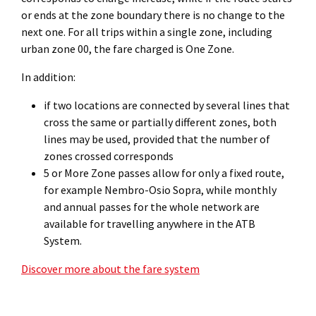
or ends at the zone boundary there is no change to the
next one. For all trips within a single zone, including
urban zone 00, the fare charged is One Zone.
In addition:
if two locations are connected by several lines that
cross the same or partially different zones, both
lines may be used, provided that the number of
zones crossed corresponds
5 or More Zone passes allow for only a fixed route,
for example Nembro-Osio Sopra, while monthly
and annual passes for the whole network are
available for travelling anywhere in the ATB
System.
Discover more about the fare system