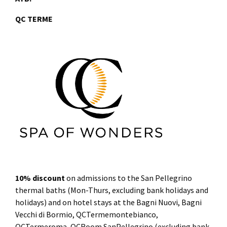
QC TERME
10% discount
on admissions to the San Pellegrino
thermal baths (Mon-Thurs, excluding bank holidays and
holidays) and on hotel stays at the Bagni Nuovi, Bagni
Vecchi di Bormio, QCTermemontebianco,
QCTermeroma, QCRoom SanPellegrino (excluding bank