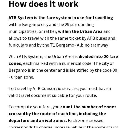
How does it work
ATB System is the fare system in use for travelling
within Bergamo city and the 29 surrounding
municipalities, or rather,
within the Urban Area
and
allows to travel with the same ticket by ATB buses and
funiculars and by the T1 Bergamo- Albino tramway.
With ATB System, the Urban Area is
divided into 20 fare
zones
, each marked with a numerical code. The city of
Bergamo is in the center and is identified by the code 00
- urban zone.
To travel by ATB Consorzio services, you must have a
valid travel document suitable for your route.
To compute your fare, you
count the number of zones
crossed by the route of each line, including the
departure and arrival zones.
Each zone crossed
corresponds to charge increase, while if the route starts