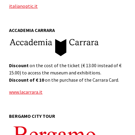
italianoptic.it
ACCADEMIA CARRARA
Discount
on the cost of the ticket (€ 13.00 instead of €
15.00) to access the museum and exhibitions.
Discount of € 10
on the purchase of the Carrara Card.
www.lacarrara.it
BERGAMO CITY TOUR