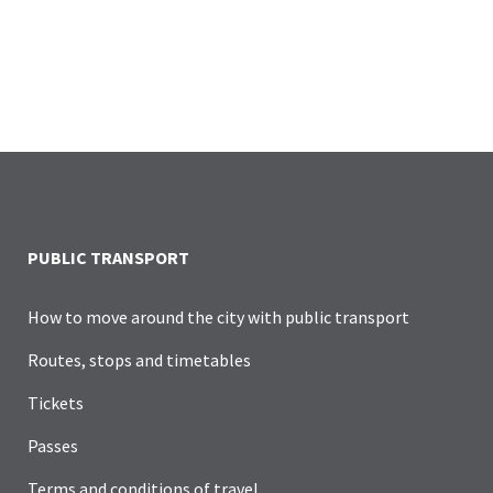
PUBLIC TRANSPORT
How to move around the city with public transport
Routes, stops and timetables
Tickets
Passes
Terms and conditions of travel