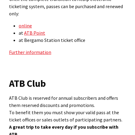
ticketing system, passes can be purchased and renewed
only:
online
at
ATB Point
at Bergamo Station ticket office
Further information
ATB Club
ATB Club is reserved for annual subscribers and offers
them reserved discounts and promotions.
To benefit them you must show your valid pass at the
ticket offices or sales outlets of participating partners.
A great trip to take every day if you subscribe with
ATB.