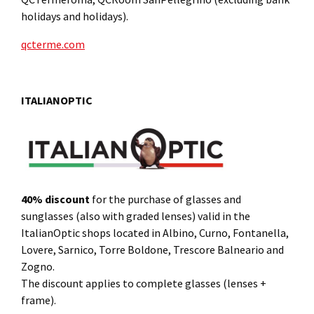
holidays and holidays).
qcterme.com
ITALIANOPTIC
40% discount
for the purchase of glasses and
sunglasses (also with graded lenses) valid in the
ItalianOptic shops located in Albino, Curno, Fontanella,
Lovere, Sarnico, Torre Boldone, Trescore Balneario and
Zogno.
The discount applies to complete glasses (lenses +
frame).