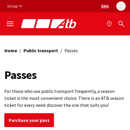
Vai ai contenuti
Vai al footer
Group
ENG
Language selec
Home
/
Public transport
/
Passes
Passes
For those who use public transport frequently, a season
ticket is the most convenient choice. There is an ATB season
ticket for every need: discover the one that suits you!
Purchase your pass