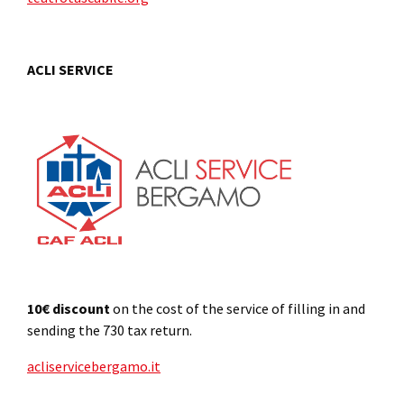
ACLI SERVICE
10€ discount
on the cost of the service of filling in and
sending the 730 tax return.
acliservicebergamo.it