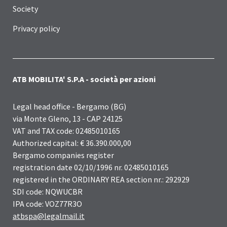
Society
Privacy policy
ATB MOBILITA' S.P.A - società per azioni
Legal head office - Bergamo (BG)
via Monte Gleno, 13 - CAP 24125
VAT and TAX code: 02485010165
Authorized capital: € 36.390.000,00
Bergamo companies register
registration date 02/10/1996 nr. 02485010165
registered in the ORDINARY REA section nr.: 292929
SDI code: NQWUCBR
IPA code: VOZ77R3O
atbspa@legalmail.it