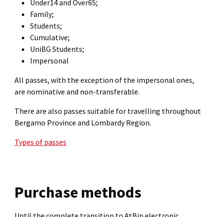
Under14 and Over65;
Family;
Students;
Cumulative;
UniBG Students;
Impersonal
All passes, with the exception of the impersonal ones,
are nominative and non-transferable.
There are also passes suitable for travelling throughout
Bergamo Province and Lombardy Region.
Types of passes
Purchase methods
Until the complete transition to AtBip electronic