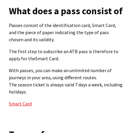
What does a pass consist of
Passes consist of the identification card, Smart Card,
and the piece of paper indicating the type of pass
chosen and its validity.
The first step to subscribe an ATB pass is therefore to
apply for theSmart Card.
With passes, you can make an unlimited number of
journeys in your area, using different routes.
The season ticket is always valid 7 days a week, including
holidays.
Smart Card