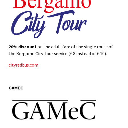
20%
discount
on the adult fare of the single route of
the Bergamo City Tour service (€ 8 instead of € 10).
cityredbus.com
GAMEC