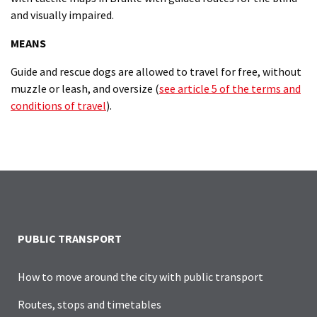
and visually impaired.
MEANS
Guide and rescue dogs are allowed to travel for free, without
muzzle or leash, and oversize (
see article 5 of the terms and
conditions of travel
).
PUBLIC TRANSPORT
How to move around the city with public transport
Routes, stops and timetables