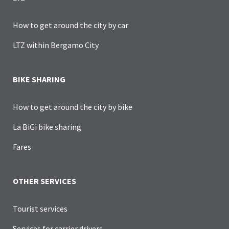
How to get around the city by car
LTZ within Bergamo City
BIKE SHARING
How to get around the city by bike
La BiGi bike sharing
Fares
OTHER SERVICES
Tourist services
Services for carrier drivers