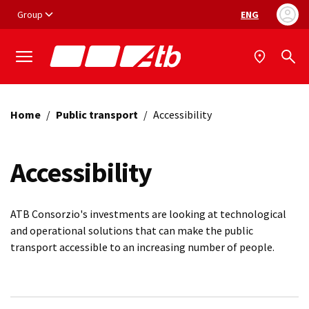
Vai ai contenuti
Vai al footer
Group
ENG
Language selec
Home
/
Public transport
/
Accessibility
Accessibility
ATB Consorzio's investments are looking at technological
and operational solutions that can make the public
transport accessible to an increasing number of people.