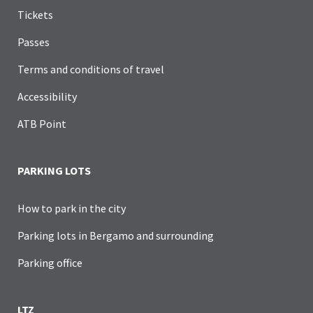
Tickets
Passes
Terms and conditions of travel
Accessibility
ATB Point
PARKING LOTS
How to park in the city
Parking lots in Bergamo and surrounding
Parking office
LTZ