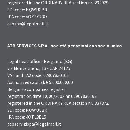
registered in the ORDINARY REA section nr.: 292929
SDI code: NQWUCBR
IPA code: VOZ77R3O
atbspa@legalmail.it
ATB SERVICES S.P.A - società per azioni con socio unico
Legal head office - Bergamo (BG)
via Monte Gleno, 13 - CAP 24125
VAT and TAX code: 02967830163
Authorized capital: € 5.000.000,00
Bergamo companies register
registration date 10/06/2002 nr. 02967830163
registered in the ORDINARY REA section nr.: 337872
SDI code: NQWUCBR
IPA code: 4QTL3EL5
atbservizispa@legalmail.it