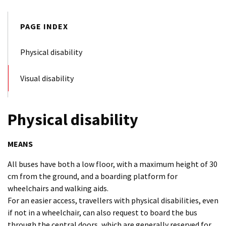
PAGE INDEX
Physical disability
Visual disability
Physical disability
MEANS
All buses have both a low floor, with a maximum height of 30
cm from the ground, and a boarding platform for
wheelchairs and walking aids.
For an easier access, travellers with physical disabilities, even
if not in a wheelchair, can also request to board the bus
through the central doors, which are generally reserved for