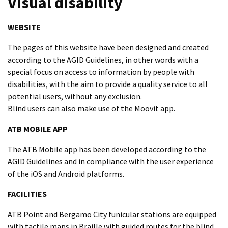
Visual disability
WEBSITE
The pages of this website have been designed and created
according to the AGID Guidelines, in other words with a
special focus on access to information by people with
disabilities, with the aim to provide a quality service to all
potential users, without any exclusion.
Blind users can also make use of the Moovit app.
ATB MOBILE APP
The ATB Mobile app has been developed according to the
AGID Guidelines and in compliance with the user experience
of the iOS and Android platforms.
FACILITIES
ATB Point and Bergamo City funicular stations are equipped
with tactile maps in Braille with guided routes for the blind