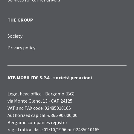
THE GROUP
Society
Privacy policy
ATB MOBILITA' S.P.A - società per azioni
Legal head office - Bergamo (BG)
via Monte Gleno, 13 - CAP 24125
VAT and TAX code: 02485010165
Authorized capital: € 36.390.000,00
Bergamo companies register
registration date 02/10/1996 nr. 02485010165