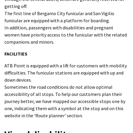
getting off.
The first line of Bergamo City funicular and San Vigilio
funicular are equipped with a platform for boarding.
In addition, passengers with disabilities and pregnant
women have priority access to the funicular with the related
companions and minors.
FACILITIES
ATB Point is equipped with a lift for customers with mobility
difficulties. The funicular stations are equipped with up and
down devices.
Sometimes the road conditions do not allow optimal
accessibility of all stops. To help our customers plan their
journey better, we have mapped our accessible stops one by
one, indicating them with a symbol at the stop and on this
website in the ‘Route planner’ section.