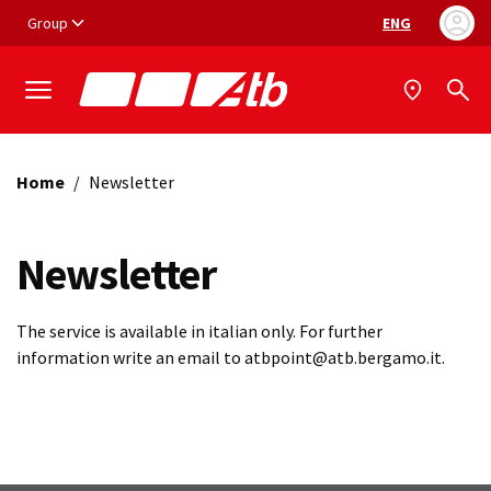
Vai ai contenuti
Vai al footer
Group
ENG
Language selec
Home
/
Newsletter
Newsletter
The service is available in italian only. For further
information write an email to atbpoint@atb.bergamo.it.