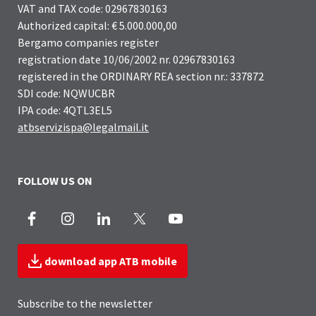
VAT and TAX code: 02967830163
Authorized capital: € 5.000.000,00
Bergamo companies register
registration date 10/06/2002 nr. 02967830163
registered in the ORDINARY REA section nr.: 337872
SDI code: NQWUCBR
IPA code: 4QTL3EL5
atbservizispa@legalmail.it
FOLLOW US ON
Facebook
Instagram
LinkedIn
X
Youtube
download app ATB mobile
Subscribe to the newsletter