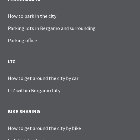
How to park in the city
Parking lots in Bergamo and surrounding
Parking office
LTZ
How to get around the city by car
LTZ within Bergamo City
BIKE SHARING
How to get around the city by bike