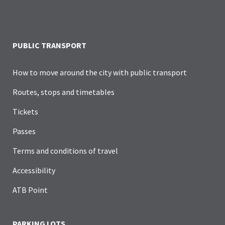
PUBLIC TRANSPORT
How to move around the city with public transport
Routes, stops and timetables
Tickets
Passes
Terms and conditions of travel
Accessibility
ATB Point
PARKING LOTS