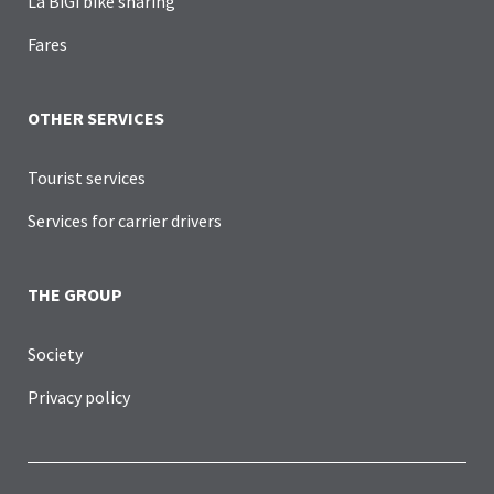
La BiGi bike sharing
Fares
OTHER SERVICES
Tourist services
Services for carrier drivers
THE GROUP
Society
Privacy policy