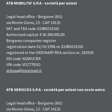
ATB MOBILITA' S.P.A - società per azioni
Legal head office - Bergamo (BG)
via Monte Gleno, 13 - CAP 24125
VAT and TAX code: 02485010165
Authorized capital: € 36.390.000,00
Bergamo companies register
registration date 02/10/1996 nr. 02485010165
registered in the ORDINARY REA section nr.: 292929
SDI code: NQWUCBR
IPA code: VOZ77R3O
atbspa@legalmail.it
ATB SERVICES S.P.A - società per azioni con socio unico
Legal head office - Bergamo (BG)
via Monte Gleno, 13 - CAP 24125