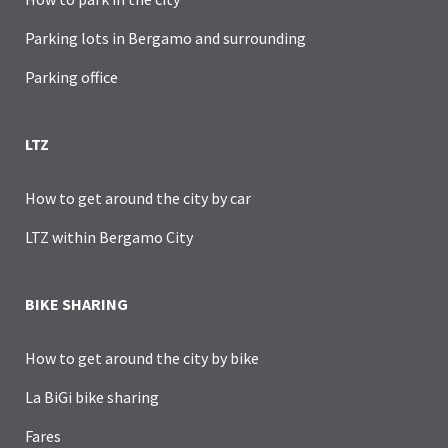
Parking lots in Bergamo and surrounding
Parking office
LTZ
How to get around the city by car
LTZ within Bergamo City
BIKE SHARING
How to get around the city by bike
La BiGi bike sharing
Fares