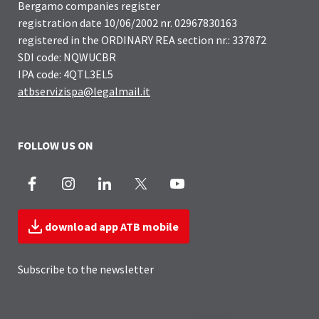
Bergamo companies register
registration date 10/06/2002 nr. 02967830163
registered in the ORDINARY REA section nr.: 337872
SDI code: NQWUCBR
IPA code: 4QTL3EL5
atbservizispa@legalmail.it
FOLLOW US ON
Facebook
Instagram
LinkedIn
X
Youtube
download app ATB mobile
Subscribe to the newsletter