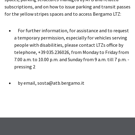
subscriptions, and on how to issue parking and transit passes
for the yellow stripes spaces and to access Bergamo LTZ:
For further information, for assistance and to request
a temporary permission, especially for vehicles serving
people with disabilities, please contact LTZs office by
telephone, +39 035.236026, from Monday to Friday from
7.00 a.m. to 10.00 p.m. and Sunday from 9 a.m. till 7 p.m. -
pressing 2
by email, sosta@atb.bergamo.it