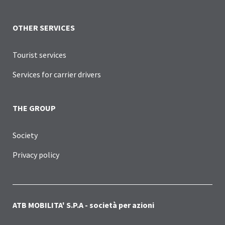
OTHER SERVICES
Tourist services
Services for carrier drivers
THE GROUP
Society
Privacy policy
ATB MOBILITA' S.P.A - società per azioni