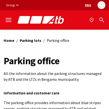
Vai ai contenuti
Vai al footer
Group
ENG
Language selec
Home
/
Parking lots
/
Parking office
Parking office
All the information about the parking structures managed
by ATB and the LTZs in Bergamo municipality.
Information and customer care
The parking office provides information about blue stripes
spaces, parking structures managed by ATB and related