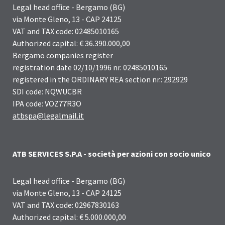
Legal head office - Bergamo (BG)
via Monte Gleno, 13 - CAP 24125
VAT and TAX code: 02485010165
Authorized capital: € 36.390.000,00
Bergamo companies register
registration date 02/10/1996 nr. 02485010165
registered in the ORDINARY REA section nr.: 292929
SDI code: NQWUCBR
IPA code: VOZ77R3O
atbspa@legalmail.it
ATB SERVICES S.P.A - società per azioni con socio unico
Legal head office - Bergamo (BG)
via Monte Gleno, 13 - CAP 24125
VAT and TAX code: 02967830163
Authorized capital: € 5.000.000,00