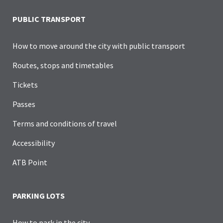
PUBLIC TRANSPORT
How to move around the city with public transport
Routes, stops and timetables
Tickets
Passes
Terms and conditions of travel
Accessibility
ATB Point
PARKING LOTS
How to park in the city