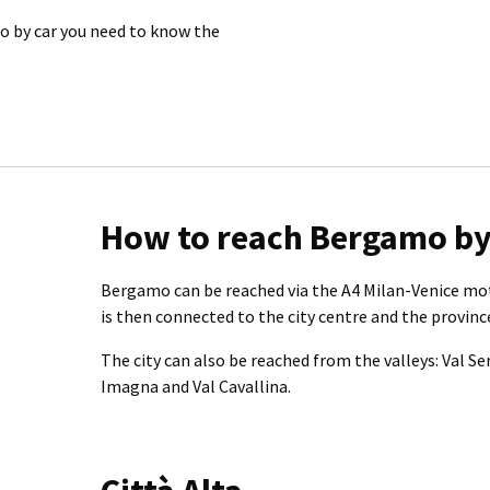
mo by car you need to know the
How to reach Bergamo by
Bergamo can be reached via the A4 Milan-Venice mo
is then connected to the city centre and the province
The city can also be reached from the valleys: Val Se
Imagna and Val Cavallina.