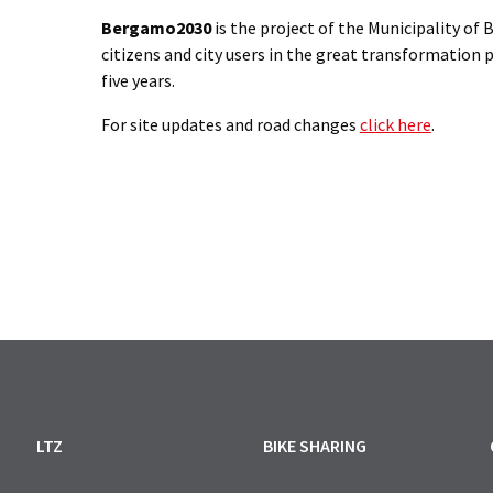
Bergamo2030
is the project of the Municipality o
citizens and city users in the great transformation p
five years.
For site updates and road changes
click here
.
LTZ
BIKE SHARING