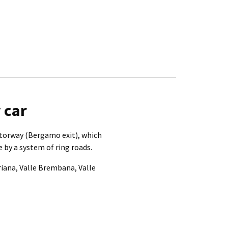
 car
torway (Bergamo exit), which
 by a system of ring roads.
riana, Valle Brembana, Valle