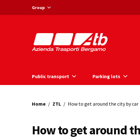
Vai ai contenuti
Vai al footer
Group
Public transport
Parking lots
Home
/
ZTL
/
How to get around the city by car
How to get around th