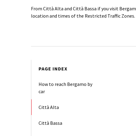
From Città Alta and Città Bassa if you visit Berga
location and times of the Restricted Traffic Zones.
PAGE INDEX
How to reach Bergamo by
car
Città Alta
Città Bassa