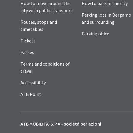
How to move around the
How to park in the city
city with public transport
Parking lots in Bergamo
Routes, stops and
and surrounding
timetables
Parking office
Tickets
Passes
Terms and conditions of
travel
Accessibility
ATB Point
ATB MOBILITA' S.P.A - società per azioni