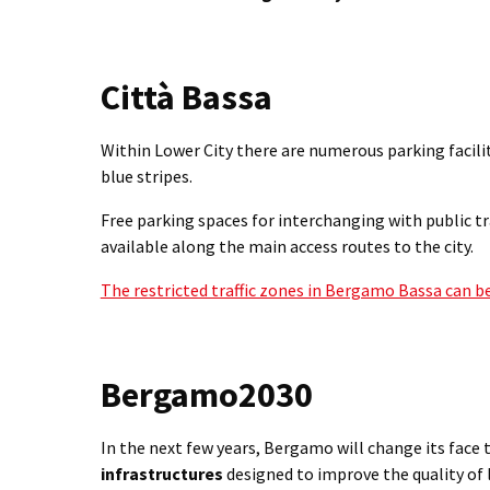
Città Bassa
Within Lower City there are numerous parking facili
blue stripes.
Free parking spaces for interchanging with public t
available along the main access routes to the city.
The restricted traffic zones in Bergamo Bassa can b
Bergamo2030
In the next few years, Bergamo will change its face 
infrastructures
designed to improve the quality of l