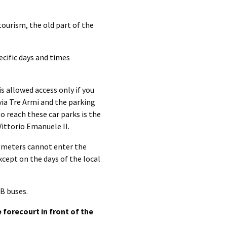
ourism, the old part of the
ecific days and times
s allowed access only if you
via Tre Armi and the parking
to reach these car parks is the
ittorio Emanuele II.
5 meters cannot enter the
xcept on the days of the local
B buses.
forecourt in front of the