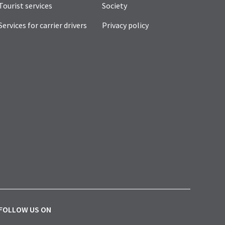
Tourist services
Society
Services for carrier drivers
Privacy policy
FOLLOW US ON