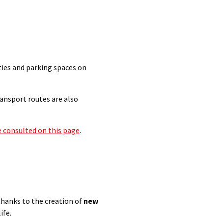
ties and parking spaces on
ransport routes are also
e consulted on this page
.
thanks to the creation of
new
ife.