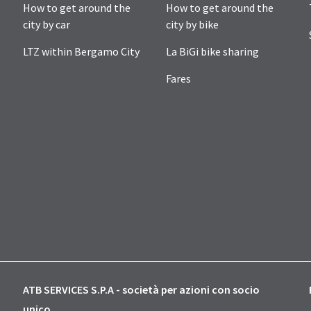
How to get around the
How to get around the
city by car
city by bike
LTZ within Bergamo City
La BiGi bike sharing
Fares
ATB SERVICES S.P.A - società per azioni con socio
unico