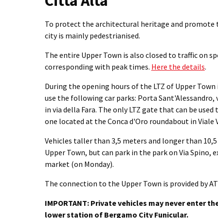
Città Alta
To protect the architectural heritage and promote t
city is mainly pedestrianised.
The entire Upper Town is also closed to traffic on sp
corresponding with peak times.
Here the details
.
During the opening hours of the LTZ of Upper Town i
use the following car parks: Porta Sant'Alessandro, 
in via della Fara. The only LTZ gate that can be used 
one located at the Conca d'Oro roundabout in Viale V
Vehicles taller than 3,5 meters and longer than 10,
Upper Town, but can park in the park on Via Spino, e
market (on Monday).
The connection to the Upper Town is provided by AT
IMPORTANT: Private vehicles may never enter the 
lower station of Bergamo City Funicular.