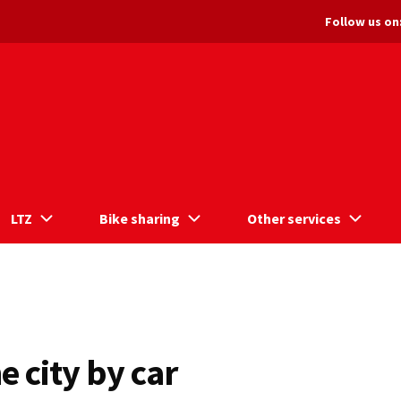
Follow us on
LTZ
Bike sharing
Other services
e city by car