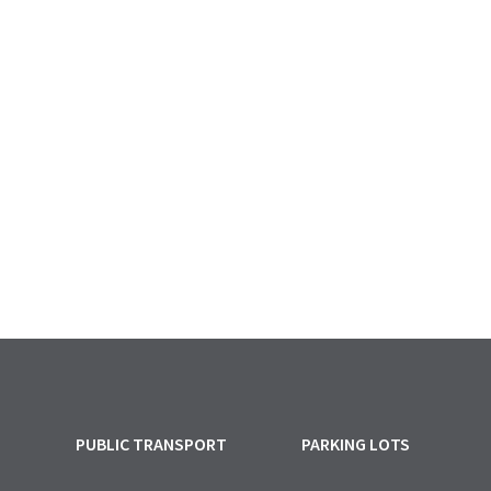
PUBLIC TRANSPORT
PARKING LOTS