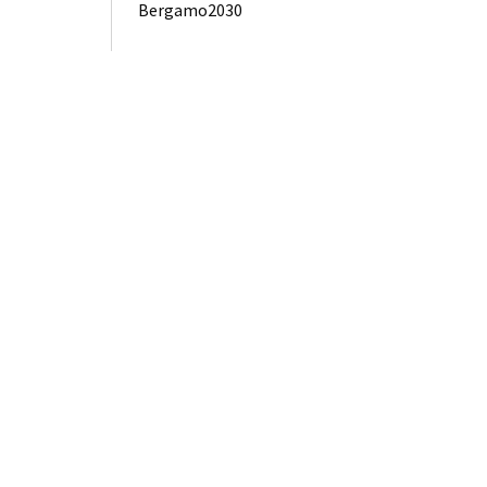
Bergamo2030