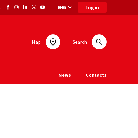
Log in
ENG
:
Language selection: selected language
Map
Search
News
Contacts