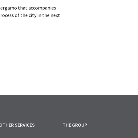
f Bergamo that accompanies
rocess of the city in the next
OTHER SERVICES
THE GROUP